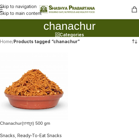
Skip to navigation
Skip to main content
chanachur
Categories
Home
/
Products tagged “chanachur”
Chanachur(চানাচুর) 500 gm
Snacks
,
Ready-To-Eat Snacks