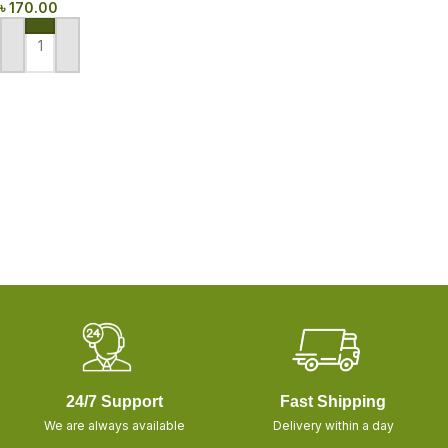
৳
170.00
ADD TO CART
24/7 Support
Fast Shipping
We are always available
Delivery within a day