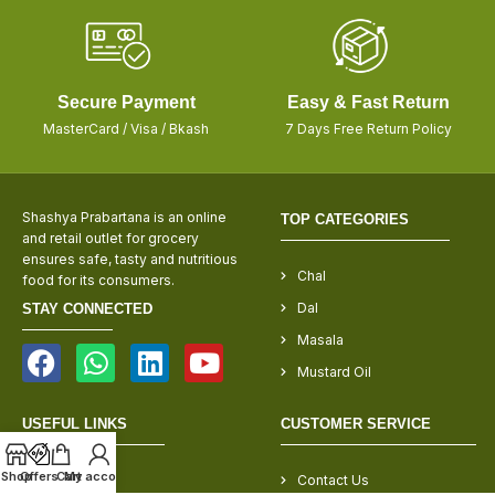
Secure Payment
Easy & Fast Return
MasterCard / Visa / Bkash
7 Days Free Return Policy
Shashya Prabartana is an online
TOP CATEGORIES
and retail outlet for grocery
ensures safe, tasty and nutritious
Chal
food for its consumers.
Dal
STAY CONNECTED
Masala
Mustard Oil
USEFUL LINKS
CUSTOMER SERVICE
Shop
Offers
Cart
My account
About Us
Contact Us