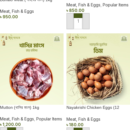
Meat, Fish & Eggs
,
Popular Items
৳
850.00
Meat, Fish & Eggs
৳
950.00
ADD TO CART
READ MORE
Mutton (খাসির মাংস) 1kg
Nayakrishi Chicken Eggs (12
pieces)
Meat, Fish & Eggs
,
Popular Items
Meat, Fish & Eggs
৳
1,200.00
৳
180.00