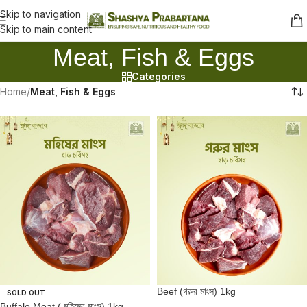
Skip to navigation
Skip to main content
Meat, Fish & Eggs
Categories
Home
/
Meat, Fish & Eggs
Beef (গরুর মাংস) 1kg
SOLD OUT
Buffalo Meat ( মহিষের মাংস) 1kg