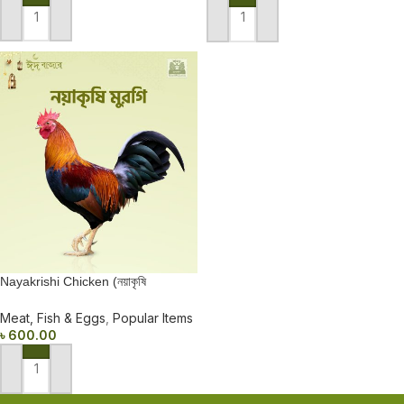
ADD TO CART
ADD TO CART
Nayakrishi Chicken (নয়াকৃষি
মুরগি)550-600±
Meat, Fish & Eggs
,
Popular Items
৳
600.00
ADD TO CART