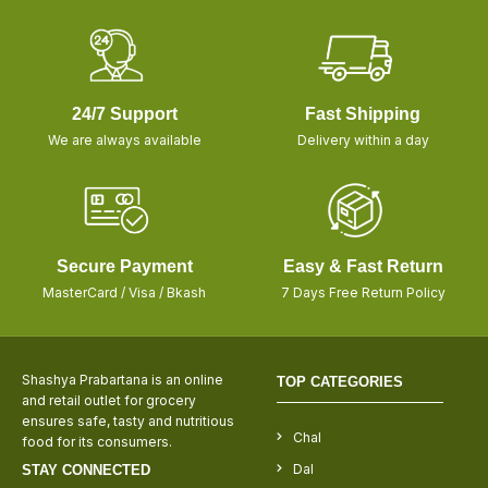
24/7 Support
Fast Shipping
We are always available
Delivery within a day
Secure Payment
Easy & Fast Return
MasterCard / Visa / Bkash
7 Days Free Return Policy
Shashya Prabartana is an online
TOP CATEGORIES
and retail outlet for grocery
ensures safe, tasty and nutritious
Chal
food for its consumers.
Dal
STAY CONNECTED