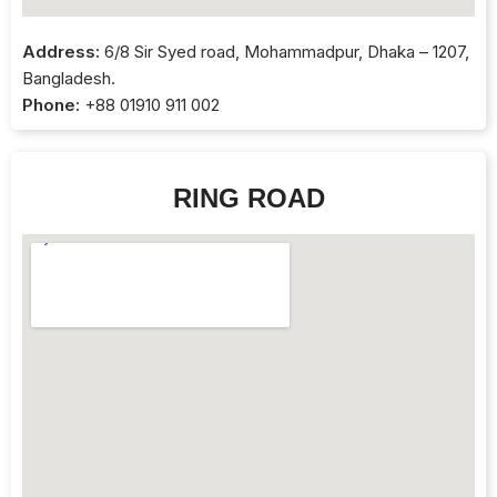
Address:
6/8 Sir Syed road, Mohammadpur, Dhaka – 1207,
Bangladesh.
Phone:
+88 01910 911 002
RING ROAD