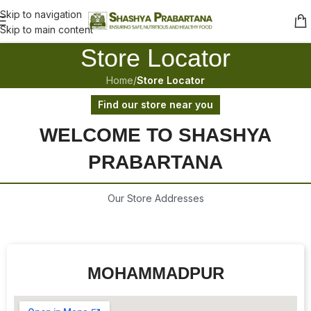
Skip to navigation
Skip to main content
Store Locator
Home
/
Store Locator
Find our store near you
WELCOME TO SHASHYA
PRABARTANA
Our Store Addresses
MOHAMMADPUR