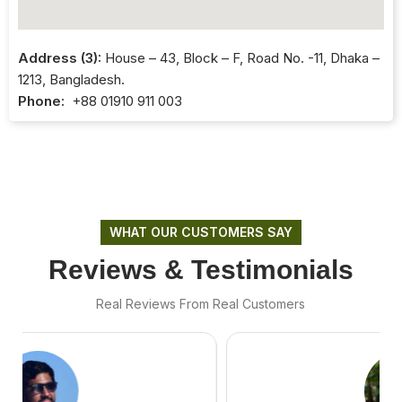
Address (3):
House – 43, Block – F, Road No. -11, Dhaka –
1213, Bangladesh.
Phone:
+88 01910 911 003
WHAT OUR CUSTOMERS SAY
Reviews & Testimonials
Real Reviews From Real Customers