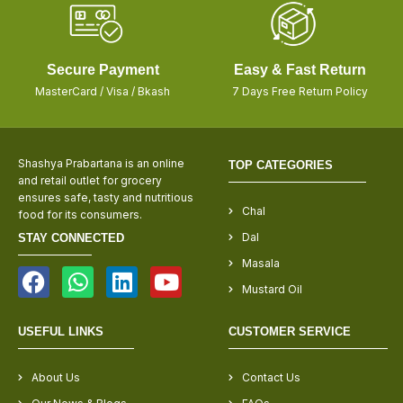
Secure Payment
Easy & Fast Return
MasterCard / Visa / Bkash
7 Days Free Return Policy
Shashya Prabartana is an online
TOP CATEGORIES
and retail outlet for grocery
ensures safe, tasty and nutritious
Chal
food for its consumers.
Dal
STAY CONNECTED
Masala
Mustard Oil
USEFUL LINKS
CUSTOMER SERVICE
About Us
Contact Us