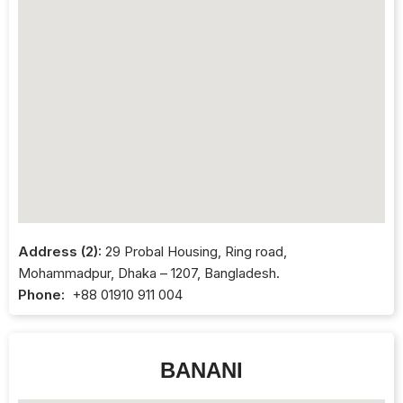
Address (2):
29 Probal Housing, Ring road,
Mohammadpur, Dhaka – 1207, Bangladesh.
Phone:
+88 01910 911 004
BANANI