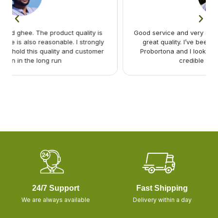
Good service and very good selection of items and with
y
great quality. I’ve been a regular buyer of Shashya
r
Probortona and I look forward to buy more from this
credible safe food provide
24/7 Support
Fast Shipping
We are always available
Delivery within a day