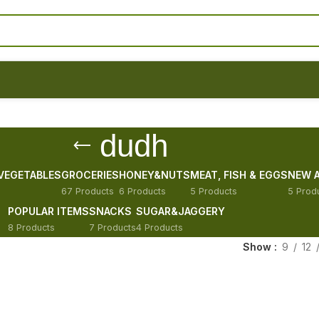
dudh
 VEGETABLES
GROCERIES
HONEY&NUTS
MEAT, FISH & EGGS
NEW A
67 Products
6 Products
5 Products
5 Prod
POPULAR ITEMS
SNACKS
SUGAR&JAGGERY
8 Products
7 Products
4 Products
Show
9
12