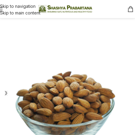
Skip to navigation
Skip to main content