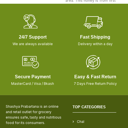
area. This honey is from first
24/7 Support
Fast Shipping
We are always available
Delivery within a day
Secure Payment
Easy & Fast Return
MasterCard / Visa / Bkash
7 Days Free Return Policy
Shashya Prabartana is an online
TOP CATEGORIES
and retail outlet for grocery
ensures safe, tasty and nutritious
Chal
food for its consumers.