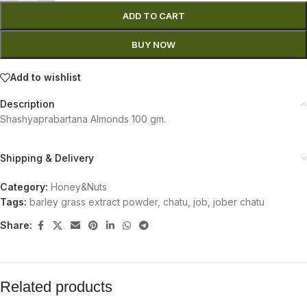
ADD TO CART
BUY NOW
Add to wishlist
Description
Shashyaprabartana Almonds 100 gm.
Shipping & Delivery
Category:
Honey&Nuts
Tags:
barley grass extract powder
,
chatu
,
job
,
jober chatu
Share:
Related products