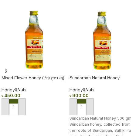
Mixed Flower Honey (মিশ্রফুলের মধু)
Sundarban Natural Honey
500 gm
(সুন্দরবনের প্রাকৃতিক মধু) 500 gm
Honey&Nuts
Honey&Nuts
৳
450.00
৳
900.00
ADD TO CART
ADD TO CART
Sundarban Natural Honey 500 gm
Sundarban honey, collected from
the roots of Sundarban, Sathkhira