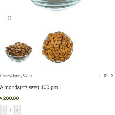
Click to enlarge
Home
/
Honey&Nuts
Almonds(কাঠ বাদাম) 100 gm
৳
200.00
-
+