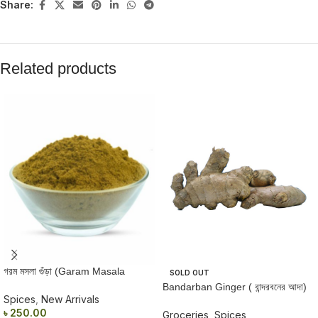
Share:
Related products
গরম মসলা গুঁড়া (Garam Masala
SOLD OUT
Powder) 50gm
Bandarban Ginger ( বান্দরবনের আদা)
Spices
,
New Arrivals
250 gm
৳
250.00
Groceries
,
Spices