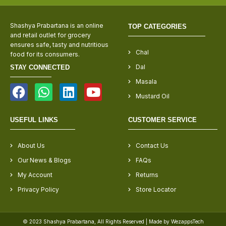
Shashya Prabartana is an online
TOP CATEGORIES
and retail outlet for grocery
ensures safe, tasty and nutritious
Chal
food for its consumers.
Dal
STAY CONNECTED
Masala
Mustard Oil
USEFUL LINKS
CUSTOMER SERVICE
About Us
Contact Us
Our News & Blogs
FAQs
My Account
Returns
Privacy Policy
Store Locator
© 2023 Shashya Prabartana, All Rights Reserved | Made by WezappsTech