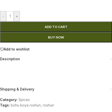
-
+
ADD TO CART
BUY NOW
Add to wishlist
Description
Shipping & Delivery
Category:
Spices
Tags:
bohu koya roshun
,
roshun