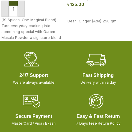
৳
125.00
ADD TO CART
READ MORE
(19 Spices. One Magical Blend)
Deshi Ginger (Ada) 250 gm
Turn everyday cooking into
something special with Garam
Masala Powder a signature blend
of 19
24/7 Support
Fast Shipping
We are always available
Delivery within a day
Secure Payment
Easy & Fast Return
MasterCard / Visa / Bkash
7 Days Free Return Policy