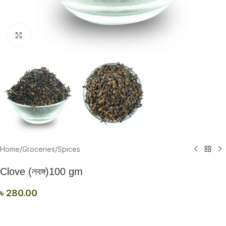
Click to enlarge
Home
/
Groceries
/
Spices
Clove (লবঙ্গ)100 gm
৳
280.00