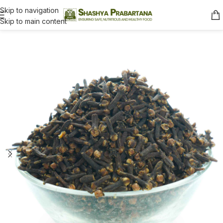
Skip to navigation
Skip to main content