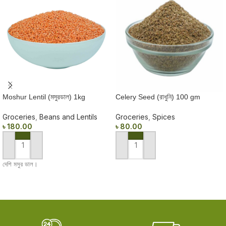
Moshur Lentil (মসুরডাল) 1kg
Celery Seed (রাধুনি) 100 gm
Groceries
,
Beans and Lentils
Groceries
,
Spices
৳
180.00
৳
80.00
ADD TO CART
ADD TO CART
দেশি মসুর ডাল।