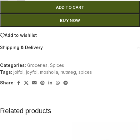
ADD TO CART
BUY NOW
Add to wishlist
Shipping & Delivery
Categories:
Groceries
,
Spices
Tags:
joifol
,
joyfol
,
mosholla
,
nutmeg
,
spices
Share:
Related products