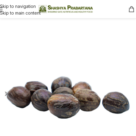
Skip to navigation
Skip to main content