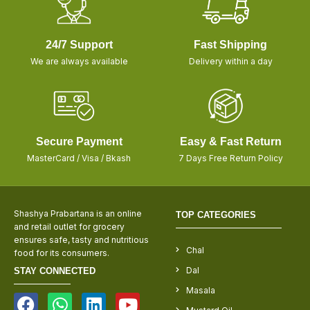
24/7 Support
Fast Shipping
We are always available
Delivery within a day
Secure Payment
Easy & Fast Return
MasterCard / Visa / Bkash
7 Days Free Return Policy
Shashya Prabartana is an online
TOP CATEGORIES
and retail outlet for grocery
ensures safe, tasty and nutritious
Chal
food for its consumers.
Dal
STAY CONNECTED
Masala