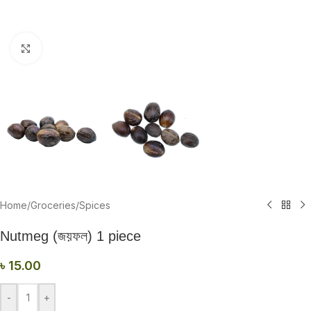
Click to enlarge
Home
/
Groceries
/
Spices
Nutmeg (জয়ফল) 1 piece
৳
15.00
-
+